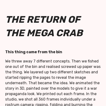
THE RETURN OF
THE MEGA CRAB
This thing came from the bin
We threw away 7 different concepts. Then we fished
one out of the bin and realised screwed up paper was
the thing. We layered up two different sketches and
started ripping the pages to reveal the image
underneath. That became the idea. We animated the
story in 3D, painted over the models to give it a war
propaganda look. We printed out each frame. In the
studio, we shot all 360 frames individually under a
rostrum camera; ripping, folding and burning the